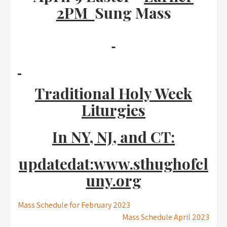
2PM
Sung Mass
Traditional Holy Week
Liturgies
In NY, NJ, and CT:
updatedat:www.sthughofcl
uny.org
Post
Mass Schedule for February 2023
Mass Schedule April 2023
navigation