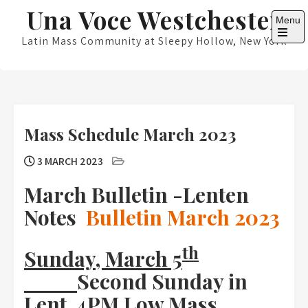
Skip
Una Voce Westchester
Menu
to
content
Latin Mass Community at Sleepy Hollow, New York
Open
the
main
menu
Mass Schedule March 2023
3 MARCH 2023
March Bulletin -Lenten
Notes
Bulletin March 2023
th
Sunday, March 5
Second Sunday in
Lent 4PM Low Mass