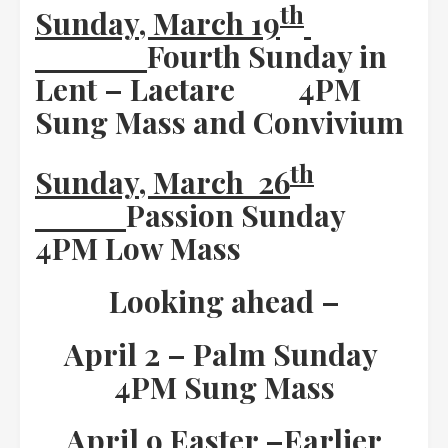
th
Sunday, March 19
Fourth Sunday in
Lent – Laetare
4PM
Sung Mass and Convivium
th
Sunday, March 26
Passion Sunday
4PM Low Mass
Looking ahead –
April 2 – Palm Sunday
4PM Sung Mass
April 9 Easter –
Earlier