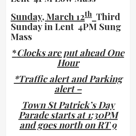
th
Sunday, March 12
Third
Sunday in Lent 4PM Sung
Mass
*
Clocks are put ahead One
Hour
*Traffic alert and Parking
alert –
Town St Patrick’s Day
Parade starts at 1:30PM
and goes north on RT 9