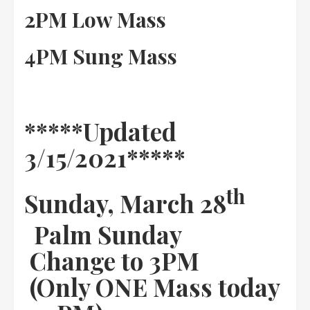
2PM Low Mass
4PM Sung Mass
*****Updated
3/15/2021*****
th
Sunday, March 28
Palm Sunday
Change to 3PM
(Only ONE Mass today