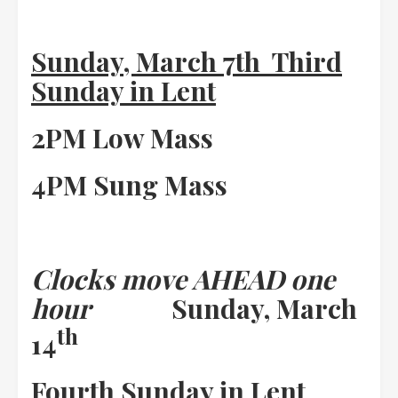
Sunday, March 7th Third
Sunday in Lent
2PM Low Mass
4PM Sung Mass
Clocks move AHEAD one
hour
Sunday, March
th
14
Fourth Sunday in Lent