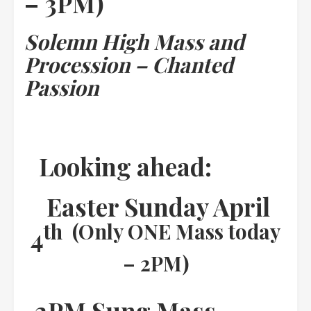
– 3PM)
Solemn High Mass and
Procession – Chanted
Passion
Looking ahead:
Easter Sunday April
th (Only ONE Mass today
4
– 2PM)
2PM Sung Mass