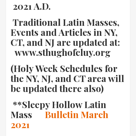
2021 A.D.
Traditional Latin Masses,
Events and Articles in NY,
CT, and NJ are updated at:
www.sthughofcluy.org
(Holy Week Schedules for
the NY, NJ, and CT area will
be updated there also)
**Sleepy Hollow Latin
Mass
Bulletin March
2021