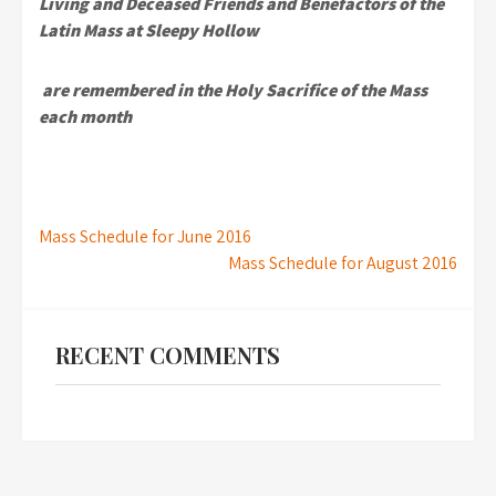
Living and Deceased Friends and Benefactors
of the
Latin Mass at Sleepy Hollow
are remembered in the
Holy Sacrifice of the Mass
each month
Post
Mass Schedule for June 2016
Mass Schedule for August 2016
navigation
RECENT COMMENTS