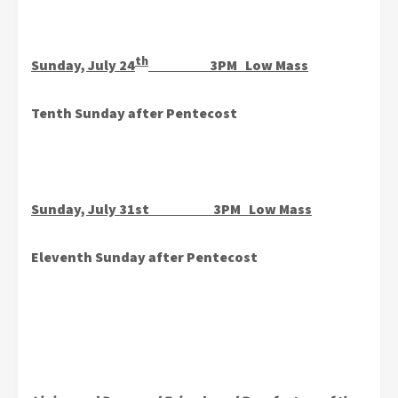
th
Sunday, July 24
3PM Low Mass
Tenth Sunday after Pentecost
Sunday, July 31st 3PM Low Mass
Eleventh Sunday after Pentecost