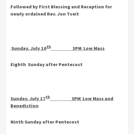
Followed by First Blessing and Reception for
newly ordained
Rev. Jon Tveit
th
Sunday, July 10
3PM Low Mass
Eighth Sunday after Pentecost
th
Sunday, July 17
3PM Low Mass and
Benediction
Ninth Sunday after Pentecost