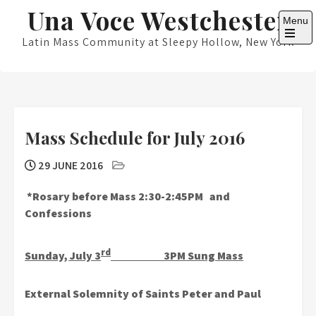
Skip
Una Voce Westchester
Menu
to
content
Latin Mass Community at Sleepy Hollow, New York
Open
the
main
menu
Mass Schedule for July 2016
29 JUNE 2016
*Rosary before Mass 2:30-2:45PM and
Confessions
rd
Sunday, July 3
3PM Sung Mass
External Solemnity of Saints Peter and Paul